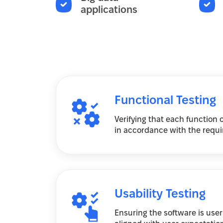
applications
Functional Testing
Verifying that each function 
in accordance with the requir
Usability Testing
Ensuring the software is user-