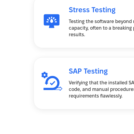
Stress Testing
Testing the software beyond 
capacity, often to a breaking 
results.
SAP Testing
Verifying that the installed 
code, and manual procedure
requirements flawlessly.