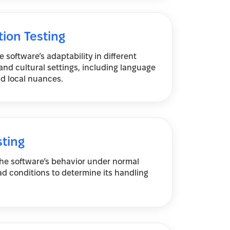
tion Testing
 software’s adaptability in different
nd cultural settings, including language
d local nuances.
sting
the software’s behavior under normal
ad conditions to determine its handling