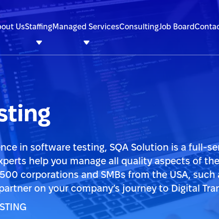
out Us
Staffing
Managed Services
Consulting
Job Board
Contac
ting
nce in software testing, SQA Solution is a full-se
xperts help you manage all quality aspects of th
 500 corporations and SMBs from the USA, such 
 partner on your company’s journey to Digital Tra
STING