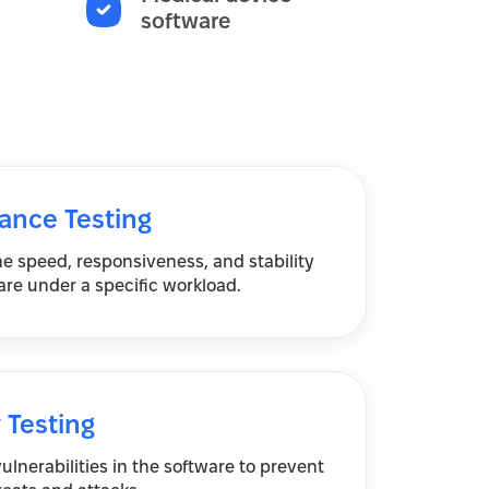
software
ance Testing
e speed, responsiveness, and stability
are under a specific workload.
 Testing
vulnerabilities in the software to prevent