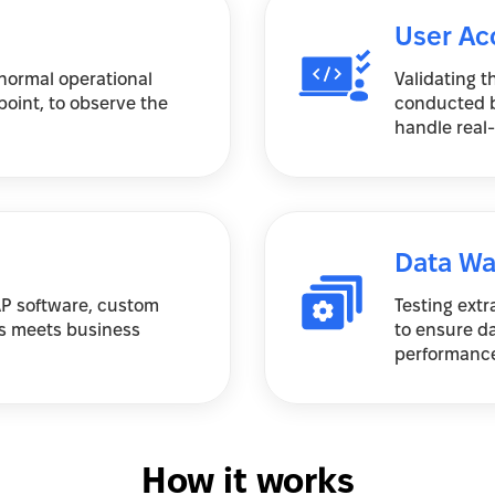
User Ac
normal operational
Validating t
point, to observe the
conducted b
handle real-
Data Wa
SAP software, custom
Testing extr
s meets business
to ensure d
performance
How it works