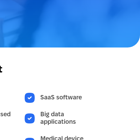
t
SaaS software
ased
Big data
applications
Medical device