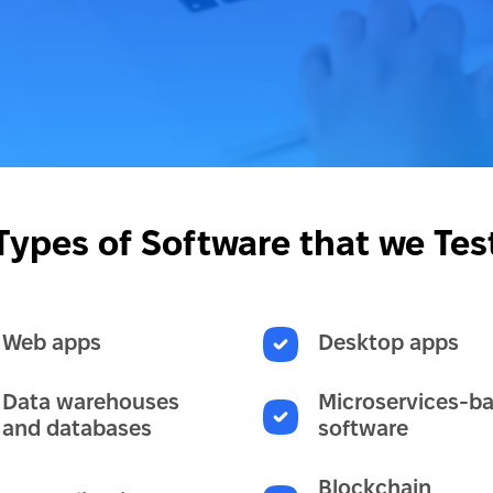
Types of Software that we Tes
Web apps
Desktop apps
Data warehouses
Microservices-b
and databases
software
Blockchain