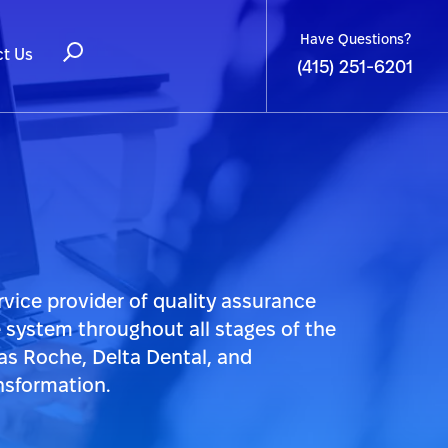
Have Questions?
t Us
(415) 251-6201
rvice provider of quality assurance
e system throughout all stages of the
as Roche, Delta Dental, and
nsformation.