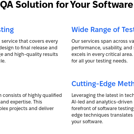
A Solution for Your Software
ting
Wide Range of Tes
g service that covers every
Our services span across var
design to final release and
performance, usability, and 
 and high-quality results
excels in every critical area
le.
for all your testing needs.
Cutting-Edge Met
 consists of highly qualified
Leveraging the latest in te
and expertise. This
AI-led and analytics-driven
lex projects and deliver
forefront of software testin
edge techniques translates t
your software.