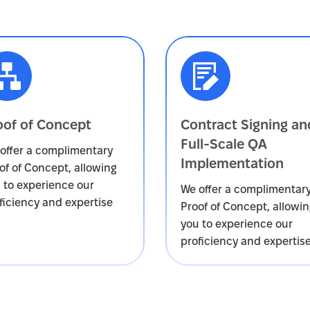
oof of Concept
Contract Signing an
Full-Scale QA
offer a complimentary
Implementation
of of Concept, allowing
 to experience our
We offer a complimentar
ficiency and expertise
Proof of Concept, allowi
you to experience our
proficiency and expertis