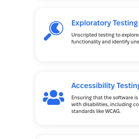
Exploratory Testing
Unscripted testing to explore
functionality and identify u
Accessibility Testin
Ensuring that the software is
with disabilities, including 
standards like WCAG.