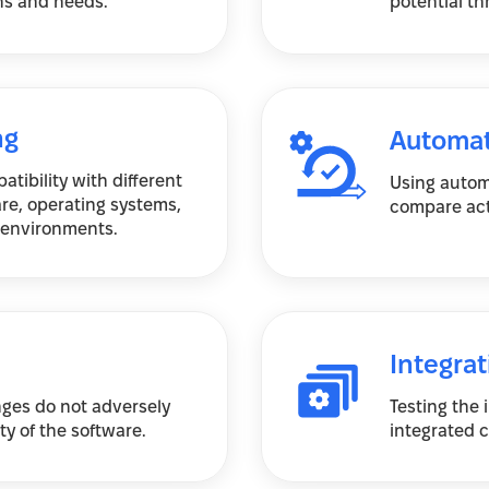
ns and needs.
potential th
ng
Automat
tibility with different
Using autom
re, operating systems,
compare act
 environments.
Integrat
ges do not adversely
Testing the
ity of the software.
integrated 