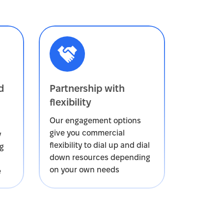
d
Partnership with
flexibility
Our engagement options
give you commercial
y
flexibility to dial up and dial
ng
down resources depending
on your own needs
e