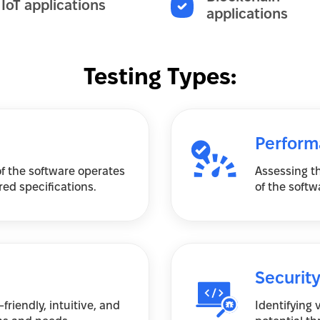
IoT applications
applications
Testing Types:
Perform
of the software operates
Assessing th
ed specifications.
of the softw
Security
friendly, intuitive, and
Identifying 