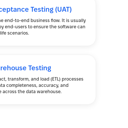
ceptance Testing (UAT)
he end-to-end business flow. It is usually
y end-users to ensure the software can
life scenarios.
rehouse Testing
act, transform, and load (ETL) processes
ata completeness, accuracy, and
 across the data warehouse.