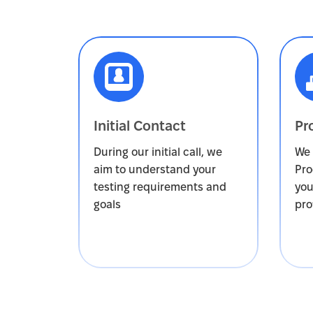
Initial Contact
Pr
During our initial call, we
We 
aim to understand your
Pro
testing requirements and
you
goals
pro