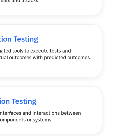
reats and attacks.
ion Testing
ated tools to execute tests and
ual outcomes with predicted outcomes.
ion Testing
 interfaces and interactions between
components or systems.