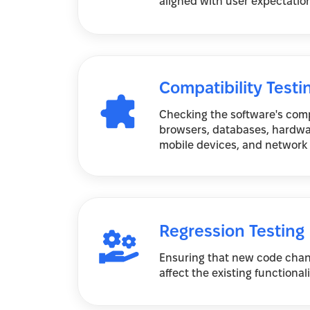
aligned with user expectatio
Compatibility Testi
Checking the software's compa
browsers, databases, hardwa
mobile devices, and network
Regression Testing
Ensuring that new code chan
affect the existing functional