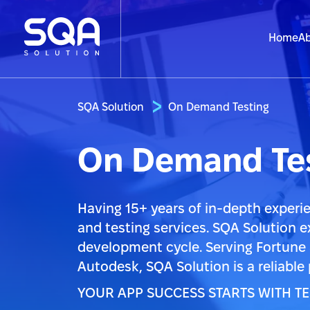
Home
Ab
SQA Solution
On Demand Testing
On Demand Tes
Having 15+ years of in-depth experie
and testing services. SQA Solution e
development cycle. Serving Fortune
Autodesk, SQA Solution is a reliable
YOUR APP SUCCESS STARTS WITH TE