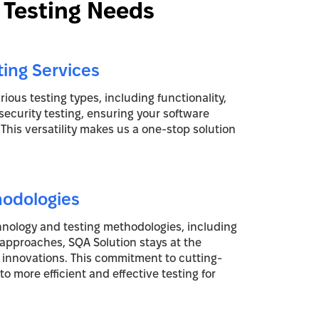
 Testing Needs
ting Services
ious testing types, including functionality,
security testing, ensuring your software
. This versatility makes us a one-stop solution
hodologies
chnology and testing methodologies, including
 approaches, SQA Solution stays at the
g innovations. This commitment to cutting-
o more efficient and effective testing for