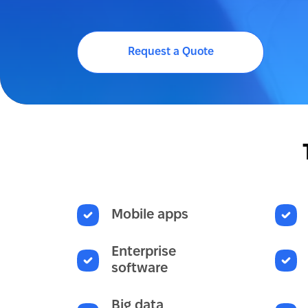
Request a Quote
Mobile apps
Enterprise
software
Big data