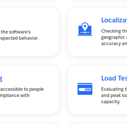
Localiza
Checking the
 the software's
geographic a
nexpected behavior.
accuracy an
g
Load Te
 accessible to people
Evaluating 
compliance with
and peak lo
capacity.