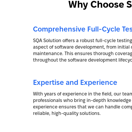
Why Choose SQ
Comprehensive Full-Cycle Tes
SQA Solution offers a robust full-cycle testin
aspect of software development, from initial 
maintenance. This ensures thorough coverage
throughout the software development lifecyc
Expertise and Experience
With years of experience in the field, our team
professionals who bring in-depth knowledge 
experience ensures that we can handle comp
reliable, high-quality solutions.