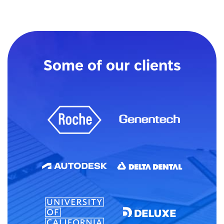
Some of our clients