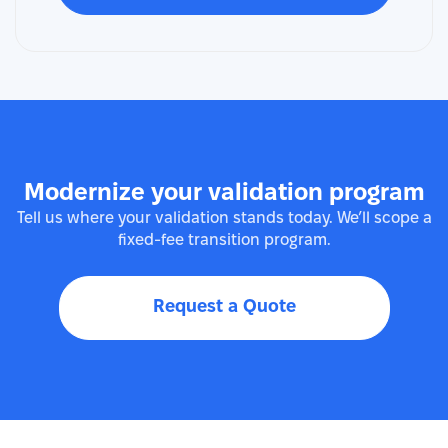
Modernize your validation program
Tell us where your validation stands today. We’ll scope a
fixed-fee transition program.
Request a Quote