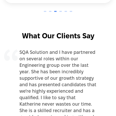
What Our Clients Say
SQA Solution and I have partnered
on several roles within our
Engineering group over the last
year. She has been incredibly
supportive of our growth strategy
and has presented candidates that
we’re highly experienced and
qualified. I like to say that
Katherine never wastes our time.
She is a skilled recruiter and has a