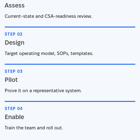
Assess
Current-state and CSA-readiness review.
STEP 02
Design
Target operating model, SOPs, templates.
STEP 03
Pilot
Prove it on a representative system.
STEP 04
Enable
Train the team and roll out.