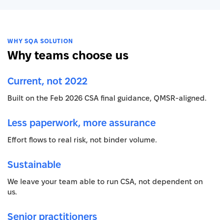
WHY SQA SOLUTION
Why teams choose us
Current, not 2022
Built on the Feb 2026 CSA final guidance, QMSR-aligned.
Less paperwork, more assurance
Effort flows to real risk, not binder volume.
Sustainable
We leave your team able to run CSA, not dependent on
us.
Senior practitioners