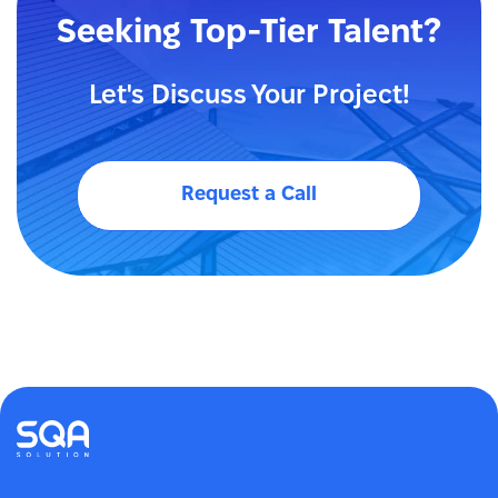
Seeking Top-Tier Talent?
Let's Discuss Your Project!
Request a Call