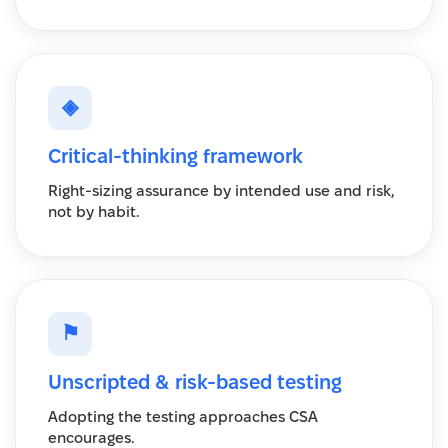
◈
Critical-thinking framework
Right-sizing assurance by intended use and risk,
not by habit.
⚑
Unscripted & risk-based testing
Adopting the testing approaches CSA
encourages.