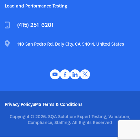
Load and Performance Testing
(415) 251-6201
140 San Pedro Rd, Daly City, CA 94014, United States
Privacy Policy
SMS Terms & Conditions
Copyright © 2026. SQA Solution: Expert Testing, Validation,
Compliance, Staffing. All Rights Reserved