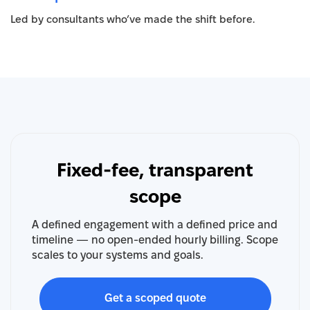
Led by consultants who’ve made the shift before.
Fixed-fee, transparent
scope
A defined engagement with a defined price and
timeline — no open-ended hourly billing. Scope
scales to your systems and goals.
Get a scoped quote