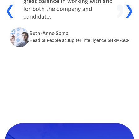
great balance in working with and
for both the company and
candidate.
Beth-Anne Sama
Head of People at Jupiter Intelligence SHRM-SCP