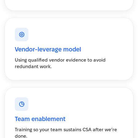
◎
Vendor-leverage model
Using qualified vendor evidence to avoid
redundant work.
◷
Team enablement
Training so your team sustains CSA after we’re
done.