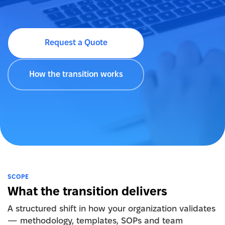
Request a Quote
How the transition works
SCOPE
What the transition delivers
A structured shift in how your organization validates
— methodology, templates, SOPs and team