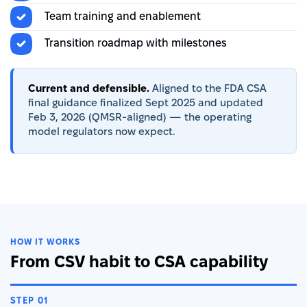
Team training and enablement
Transition roadmap with milestones
Current and defensible.
Aligned to the FDA CSA
final guidance finalized Sept 2025 and updated
Feb 3, 2026 (QMSR-aligned) — the operating
model regulators now expect.
HOW IT WORKS
From CSV habit to CSA capability
STEP 01