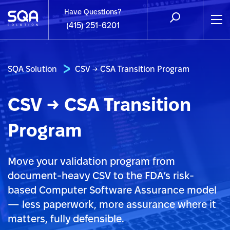
Have Questions?
(415) 251-6201
SQA Solution
CSV → CSA Transition Program
CSV → CSA Transition
Program
Move your validation program from
document-heavy CSV to the FDA’s risk-
based Computer Software Assurance model
— less paperwork, more assurance where it
matters, fully defensible.