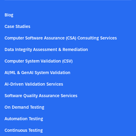
Blog
Case Studies
Computer Software Assurance (CSA) Consulting Services
Data Integrity Assessment & Remediation
Computer System Validation (CSV)
AI/ML & GenAI System Validation
AI-Driven Validation Services
Software Quality Assurance Services
On Demand Testing
Automation Testing
Continuous Testing