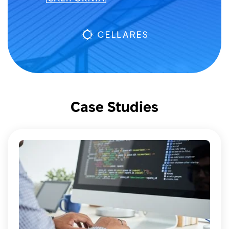
Case Studies