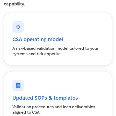
capability.
◇
CSA operating model
A risk-based validation model tailored to your
systems and risk appetite.
▤
Updated SOPs & templates
Validation procedures and lean deliverables
aligned to CSA.