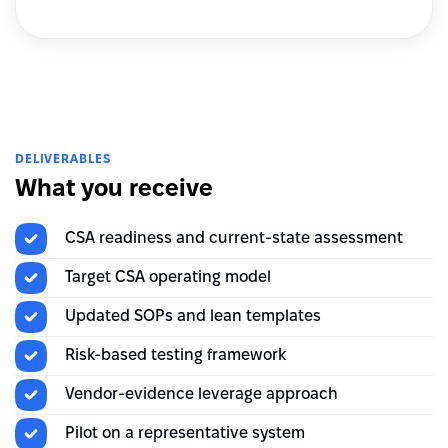
DELIVERABLES
What you receive
CSA readiness and current-state assessment
Target CSA operating model
Updated SOPs and lean templates
Risk-based testing framework
Vendor-evidence leverage approach
Pilot on a representative system