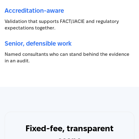
Accreditation-aware
Validation that supports FACT/JACIE and regulatory
expectations together.
Senior, defensible work
Named consultants who can stand behind the evidence
in an audit.
Fixed-fee, transparent