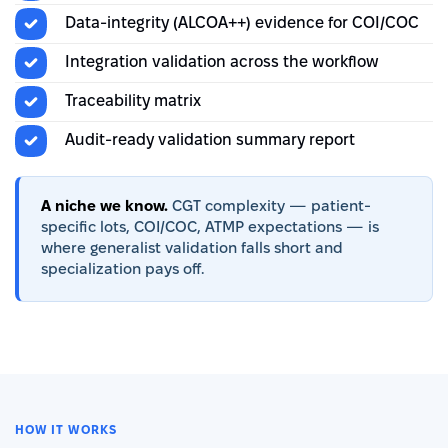
Data-integrity (ALCOA++) evidence for COI/COC
Integration validation across the workflow
Traceability matrix
Audit-ready validation summary report
A niche we know.
CGT complexity — patient-
specific lots, COI/COC, ATMP expectations — is
where generalist validation falls short and
specialization pays off.
HOW IT WORKS