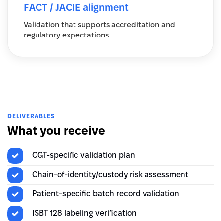
FACT / JACIE alignment
Validation that supports accreditation and
regulatory expectations.
DELIVERABLES
What you receive
CGT-specific validation plan
Chain-of-identity/custody risk assessment
Patient-specific batch record validation
ISBT 128 labeling verification