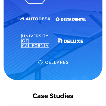
Case Studies