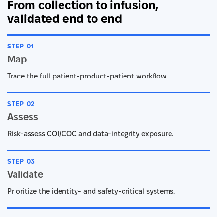
From collection to infusion,
validated end to end
STEP 01
Map
Trace the full patient-product-patient workflow.
STEP 02
Assess
Risk-assess COI/COC and data-integrity exposure.
STEP 03
Validate
Prioritize the identity- and safety-critical systems.