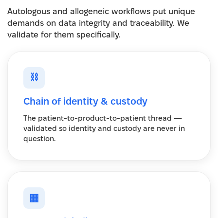
Autologous and allogeneic workflows put unique
demands on data integrity and traceability. We
validate for them specifically.
⛓
Chain of identity & custody
The patient-to-product-to-patient thread —
validated so identity and custody are never in
question.
▦