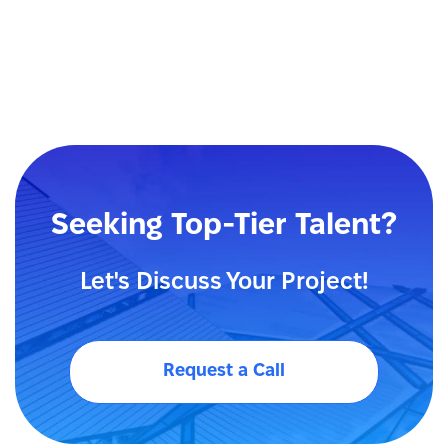
Seeking Top-Tier Talent?
Let's Discuss Your Project!
Request a Call