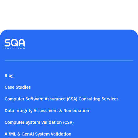
Blog
Case Studies
Computer Software Assurance (CSA) Consulting Services
Data Integrity Assessment & Remediation
Computer System Validation (CSV)
AI/ML & GenAI System Validation