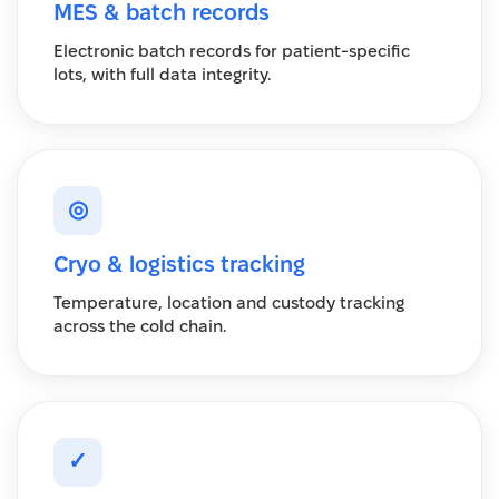
MES & batch records
Electronic batch records for patient-specific
lots, with full data integrity.
◎
Cryo & logistics tracking
Temperature, location and custody tracking
across the cold chain.
✓