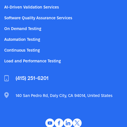
AI-Driven Validation Services
Software Quality Assurance Services
On Demand Testing
Automation Testing
Continuous Testing
Load and Performance Testing
(415) 251-6201
140 San Pedro Rd, Daly City, CA 94014, United States