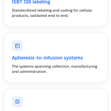
ISBT 128 labeling
Standardized labeling and coding for cellular
products, validated end to end.
◰
Apheresis-to-infusion systems
The systems spanning collection, manufacturing
and administration.
⊡