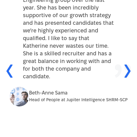
Engineering group over the last
year. She has been incredibly
supportive of our growth strategy
and has presented candidates that
we’re highly experienced and
qualified. I like to say that
Katherine never wastes our time.
She is a skilled recruiter and has a
great balance in working with and
for both the company and
candidate.
Beth-Anne Sama
Head of People at Jupiter Intelligence SHRM-SCP