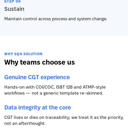
STEP 04
Sustain
Maintain control across process and system change.
WHY SQA SOLUTION
Why teams choose us
Genuine CGT experience
Hands-on with COI/COC, ISBT 128 and ATMP-style
workflows — not a generic template re-skinned.
Data integrity at the core
CGT lives or dies on traceability; we treat it as the priority,
not an afterthought.