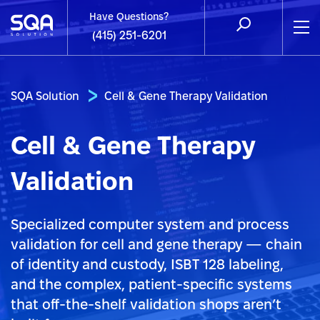
Have Questions?
(415) 251-6201
SQA Solution
Cell & Gene Therapy Validation
Cell & Gene Therapy
Validation
Specialized computer system and process
validation for cell and gene therapy — chain
of identity and custody, ISBT 128 labeling,
and the complex, patient-specific systems
that off-the-shelf validation shops aren’t