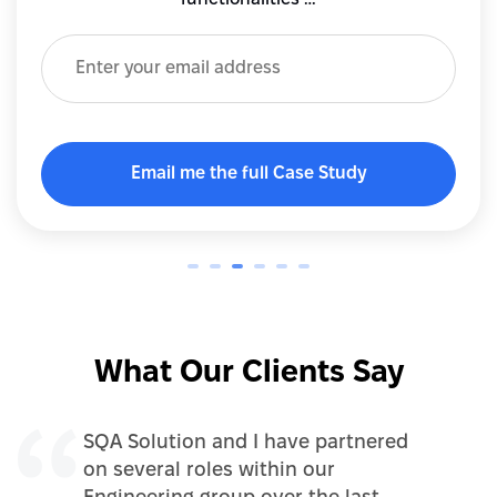
What Our Clients Say
SQA Solution and I have partnered
on several roles within our