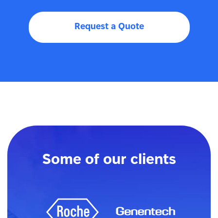
Request a Quote
Some of our clients