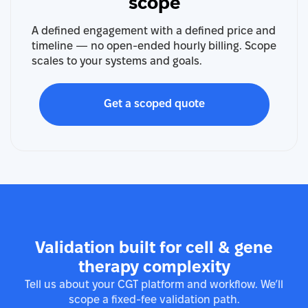
scope
A defined engagement with a defined price and
timeline — no open-ended hourly billing. Scope
scales to your systems and goals.
Get a scoped quote
Validation built for cell & gene
therapy complexity
Tell us about your CGT platform and workflow. We’ll
scope a fixed-fee validation path.