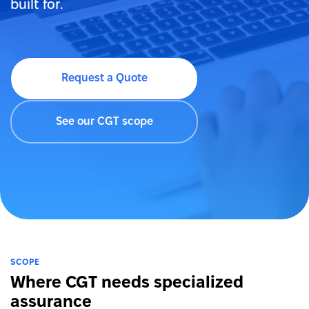
built for.
Request a Quote
See our CGT scope
SCOPE
Where CGT needs specialized
assurance