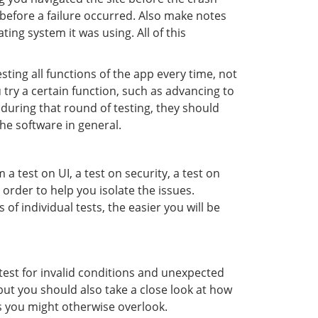
before a failure occurred. Also make notes
ng system it was using. All of this
ting all functions of the app every time, not
 try a certain function, such as advancing to
 during that round of testing, they should
he software in general.
a test on UI, a test on security, a test on
 order to help you isolate the issues.
of individual tests, the easier you will be
o test for invalid conditions and unexpected
 but you should also take a close look at how
s you might otherwise overlook.