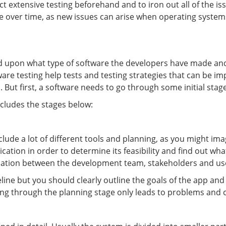
ct extensive testing beforehand and to iron out all of the iss
tware over time, as new issues can arise when operating sys
nd upon what type of software the developers have made and
tware testing help tests and testing strategies that can be 
 But first, a software needs to go through some initial stage
ncludes the stages below:
lude a lot of different tools and planning, as you might im
tion in order to determine its feasibility and find out what i
cation between the development team, stakeholders and user
line but you should clearly outline the goals of the app an
hing through the planning stage only leads to problems and 