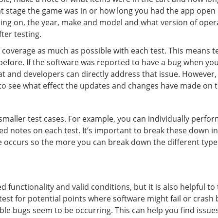
t stage the game was in or how long you had the app open 
ing on, the year, make and model and what version of operati
ter testing.
 coverage as much as possible with each test. This means tes
 before. If the software was reported to have a bug when you
hat and developers can directly address that issue. However,
p to see what effect the updates and changes have made on t
maller test cases. For example, you can individually perform 
ed notes on each test. It’s important to break these down in
ue occurs so the more you can break down the different types 
 functionality and valid conditions, but it is also helpful t
test for potential points where software might fail or crash
le bugs seem to be occurring. This can help you find issue