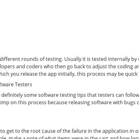
ferent rounds of testing. Usually it is tested internally b
elopers and coders who then go back to adjust the coding an
ich you release the app initially, this process may be quick 
ftware Testers
 definitely some software testing tips that testers can foll
skimp on this process because releasing software with bugs or
to get to the root cause of the failure in the application in 
le, make a note of what items were in the cart and how lon