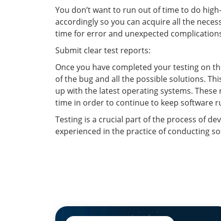
You don’t want to run out of time to do high-
accordingly so you can acquire all the necess
time for error and unexpected complications i
Submit clear test reports:
Once you have completed your testing on the
of the bug and all the possible solutions. T
up with the latest operating systems. These
time in order to continue to keep software r
Testing is a crucial part of the process of de
experienced in the practice of conducting so