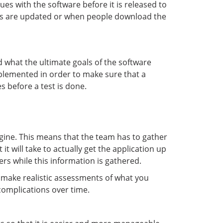
ues with the software before it is released to
tems are updated or when people download the
 what the ultimate goals of the software
implemented in order to make sure that a
s before a test is done.
agine. This means that the team has to gather
t will take to actually get the application up
s while this information is gathered.
d make realistic assessments of what you
complications over time.