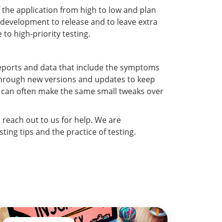
f the application from high to low and plan
l development to release and to leave extra
to high-priority testing.
reports and data that include the symptoms
o through new versions and updates to keep
u can often make the same small tweaks over
o reach out to us for help. We are
ing tips and the practice of testing.