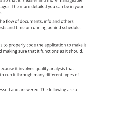
rts so that it is easier and more manageable
stages. The more detailed you can be in your
e.
 the flow of documents, info and others
costs and time or running behind schedule.
s to properly code the application to make it
 making sure that it functions as it should.
because it involves quality analysis that
 to run it through many different types of
ressed and answered. The following are a