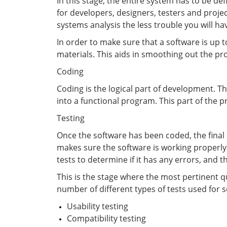
In this stage, the entire system has to be de
for developers, designers, testers and proje
systems analysis the less trouble you will ha
In order to make sure that a software is up 
materials. This aids in smoothing out the pr
Coding
Coding is the logical part of development. T
into a functional program. This part of the p
Testing
Once the software has been coded, the final pr
makes sure the software is working properly a
tests to determine if it has any errors, and t
This is the stage where the most pertinent q
number of different types of tests used for s
Usability testing
Compatibility testing