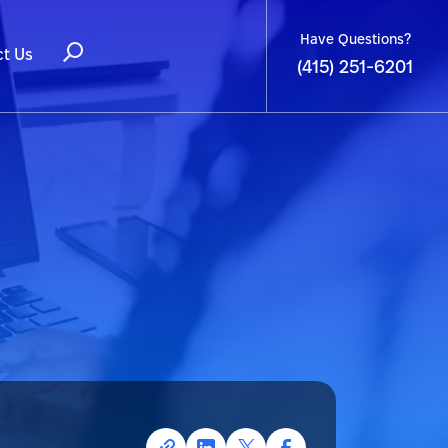
Have Questions?
t Us
(415) 251-6201