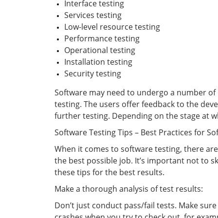
Interface testing
Services testing
Low-level resource testing
Performance testing
Operational testing
Installation testing
Security testing
Software may need to undergo a number of dif
testing. The users offer feedback to the dev
further testing. Depending on the stage at wh
Software Testing Tips – Best Practices for So
When it comes to software testing, there are
the best possible job. It’s important not to 
these tips for the best results.
Make a thorough analysis of test results:
Don’t just conduct pass/fail tests. Make sure 
crashes when you try to check out, for examp