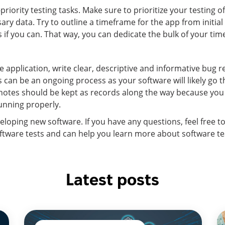
priority testing tasks. Make sure to prioritize your testing o
ary data. Try to outline a timeframe for the app from initia
f you can. That way, you can dedicate the bulk of your time 
 application, write clear, descriptive and informative bug 
his can be an ongoing process as your software will likely g
 notes should be kept as records along the way because yo
unning properly.
veloping new software. If you have any questions, feel free t
ftware tests and can help you learn more about software test
Latest posts