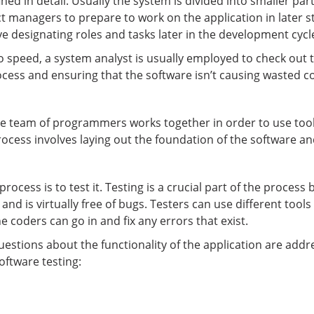
fined in detail. Usually the system is divided into smaller pa
ct managers to prepare to work on the application in later 
ve designating roles and tasks later in the development cycl
to speed, a system analyst is usually employed to check out
ocess and ensuring that the software isn’t causing wasted 
he team of programmers works together in order to use tool
rocess involves laying out the foundation of the software and
ocess is to test it. Testing is a crucial part of the process 
nd is virtually free of bugs. Testers can use different tools
he coders can go in and fix any errors that exist.
uestions about the functionality of the application are add
oftware testing: