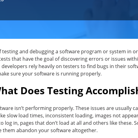
of testing and debugging a software program or system in o
tests that have the goal of discovering errors or issues with
e developers rely heavily on testers to find bugs in their soft
 make sure your software is running properly.
hat Does Testing Accomplis
oftware isn’t performing properly. These issues are usually 
ke slow load times, inconsistent loading, images not appeari
to log in, pages that don’t load at all and others like these. 
ke them abandon your software altogether.