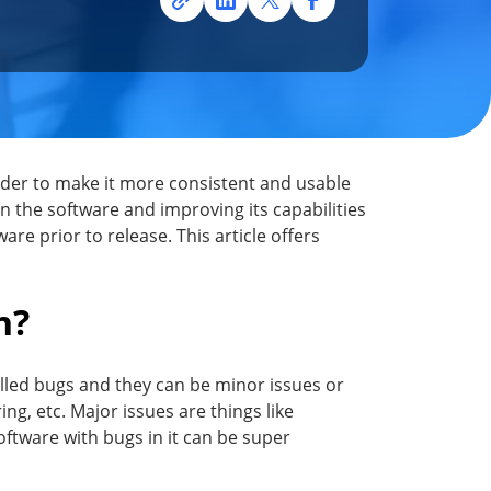
rder to make it more consistent and usable
in the software and improving its capabilities
ware prior to release. This article offers
h?
called bugs and they can be minor issues or
ng, etc. Major issues are things like
Software with bugs in it can be super