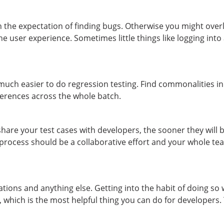
h the expectation of finding bugs. Otherwise you might over
he user experience. Sometimes little things like logging int
uch easier to do regression testing. Find commonalities in
ferences across the whole batch.
hare your test cases with developers, the sooner they will b
 process should be a collaborative effort and your whole tea
tions and anything else. Getting into the habit of doing so 
g, which is the most helpful thing you can do for developers.