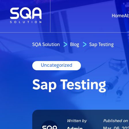
Home
Ab
SQA Solution
Blog
Sap Testing
Uncategorized
Sap Testing
Written by
Published on
Mar. 06, 20