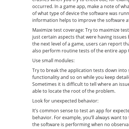
occurred. In a game app, make a note of wha
of what type of device the software was runn
information helps to improve the software af
Maximize test coverage: Try to maximize test
just certain aspects that were having issues
the next level of a game, users can report t
also perform routine tests of the entire ap
Use small modules:
Try to break the application tests down into s
functionality and so on while you keep detail
Sometimes it is difficult to tell where an iss
able to locate the root of the problem.
Look for unexpected behavior:
It’s common sense to test an app for expected
behavior. For example, you’ll always want to 
the software is performing when no observab