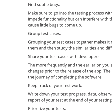
Find subtle bugs:
Make sure to go into the testing process wit
impede functionality but can interfere with t
cause little bugs to come up.
Group test cases:
Grouping your test cases together makes it m
them and then study the similarities and dif
Share your test cases with developers:
The more frequently and the earlier on you s
changes prior to the release of the app. The
the journey of completing the software.
Keep track of your test work:
Write down your test progress, data, observa
report of your test at the end of your testin
Prioritize your tests: