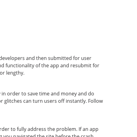
y developers and then submitted for user
d functionality of the app and resubmit for
or lengthy.
ow in order to save time and money and do
 glitches can turn users off instantly. Follow
order to fully address the problem. If an app
g you navigated the site before the crash