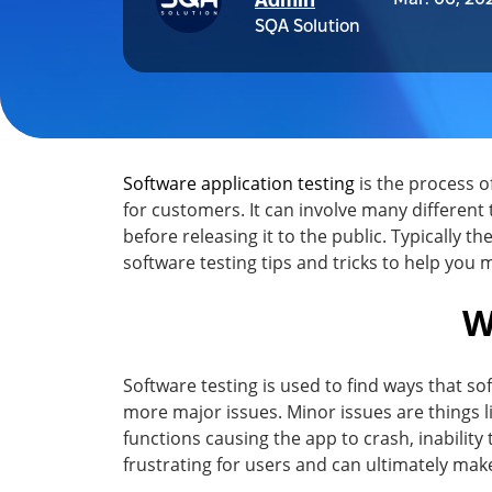
Admin
SQA Solution
Software application testing
is the process 
for customers. It can involve many different 
before releasing it to the public. Typically th
software testing tips and tricks to help you
W
Software testing is used to find ways that s
more major issues. Minor issues are things li
functions causing the app to crash, inability 
frustrating for users and can ultimately ma