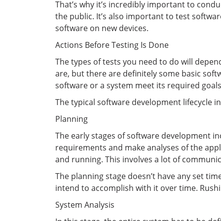
That’s why it’s incredibly important to condu
the public. It’s also important to test sof
software on new devices.
Actions Before Testing Is Done
The types of tests you need to do will depe
are, but there are definitely some basic sof
software or a system meet its required goals.
The typical software development lifecycle i
Planning
The early stages of software development inc
requirements and make analyses of the applica
and running. This involves a lot of communi
The planning stage doesn’t have any set time
intend to accomplish with it over time. Rus
System Analysis