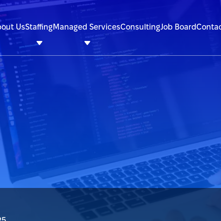
out Us
Staffing
Managed Services
Consulting
Job Board
Contac
25