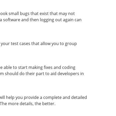
look small bugs that exist that may not
o a software and then logging out again can
 your test cases that allow you to group
e able to start making fixes and coding
m should do their part to aid developers in
will help you provide a complete and detailed
 The more details, the better.